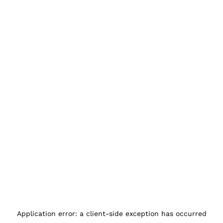
Application error: a
client
-side exception has occurred