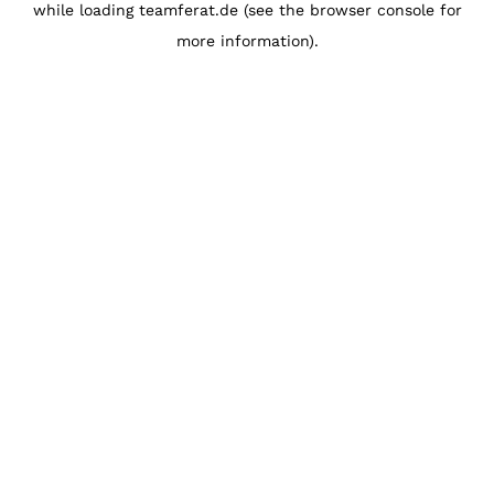
while loading
teamferat.de
(see the
browser console
for
more information).