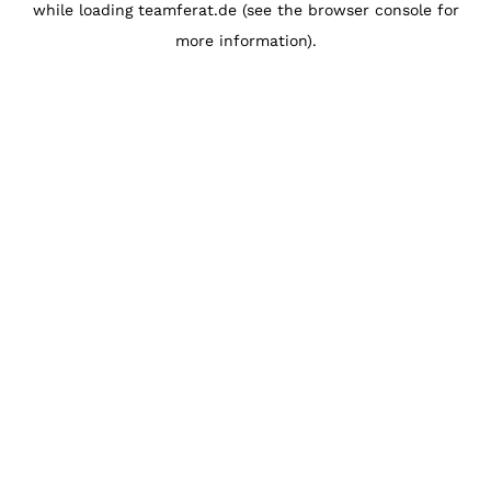
while loading
teamferat.de
(see the
browser console
for
more information).