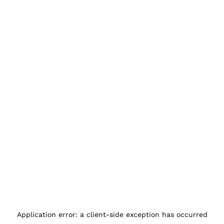
Application error: a
client
-side exception has occurred