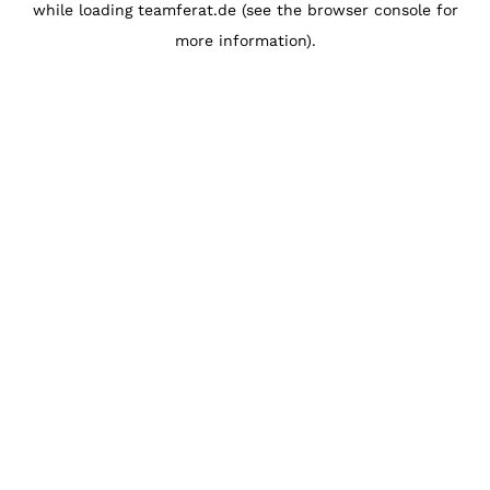
while loading
teamferat.de
(see the
browser console
for
more information).