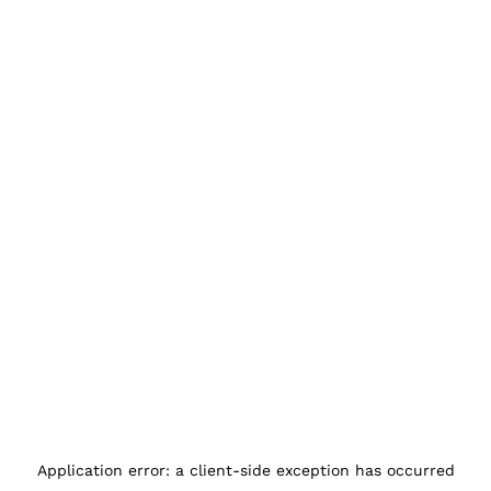
Application error: a
client
-side exception has occurred